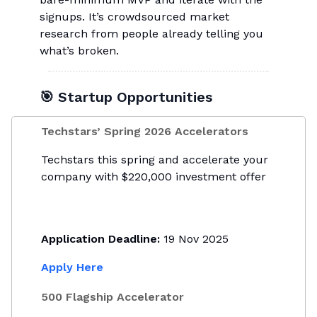
signups. It’s crowdsourced market
research from people already telling you
what’s broken.
🎯 Startup Opportunities
Techstars’ Spring 2026 Accelerators
Techstars this spring and accelerate your
company with $220,000 investment offer
Application Deadline:
19 Nov 2025
Apply Here
500 Flagship Accelerator