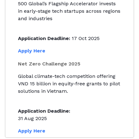
500 Global’s Flagship Accelerator invests
in early-stage tech startups across regions
and industries
Application Deadline:
17 Oct 2025
Apply Here
Net Zero Challenge 2025
Global climate-tech competition offering
VND 15 billion in equity-free grants to pilot
solutions in Vietnam.
Application Deadline:
31 Aug 2025
Apply Here