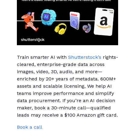
Train smarter AI with
Shutterstock’s
rights-
cleared, enterprise-grade data across
images, video, 3D, audio, and more—
enriched by 20+ years of metadata. 600M+
assets and scalable licensing, We help AI
teams improve performance and simplify
data procurement. If you’re an AI decision
maker, book a 30-minute call—qualified
leads may receive a $100 Amazon gift card.
Book a call