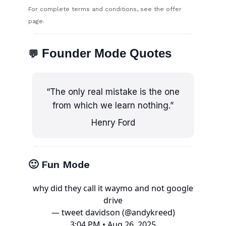
For complete terms and conditions, see the offer
page.
Founder Mode Quotes
💬
“The only real mistake is the one
from which we learn nothing.”
Henry Ford
🙂 Fun Mode
why did they call it waymo and not google
drive
— tweet davidson (@andykreed)
3:04 PM • Aug 26, 2025