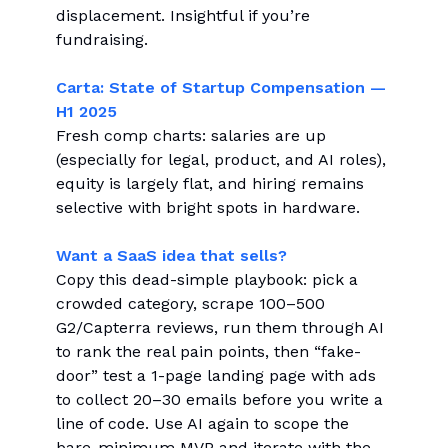
displacement. Insightful if you’re
fundraising.
Carta: State of Startup Compensation —
H1 2025
Fresh comp charts: salaries are up
(especially for legal, product, and AI roles),
equity is largely flat, and hiring remains
selective with bright spots in hardware.
Want a SaaS idea that sells?
Copy this dead-simple playbook: pick a
crowded category, scrape 100–500
G2/Capterra reviews, run them through AI
to rank the real pain points, then “fake-
door” test a 1-page landing page with ads
to collect 20–30 emails before you write a
line of code. Use AI again to scope the
bare-minimum MVP and iterate with the