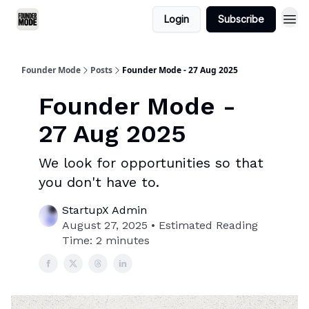
Login
Subscribe
Founder Mode
Posts
Founder Mode - 27 Aug 2025
Founder Mode -
27 Aug 2025
We look for opportunities so that
you don't have to.
StartupX Admin
August 27, 2025 • Estimated Reading
Time: 2 minutes