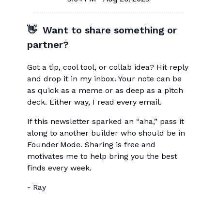
👋 Want to share something or
partner?
Got a tip, cool tool, or collab idea? Hit reply
and drop it in my inbox. Your note can be
as quick as a meme or as deep as a pitch
deck. Either way, I read every email.
If this newsletter sparked an “aha,” pass it
along to another builder who should be in
Founder Mode. Sharing is free and
motivates me to help bring you the best
finds every week.
- Ray