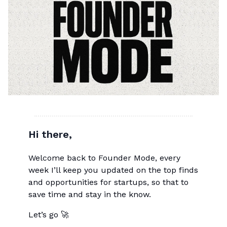
Hi there,
Welcome back to Founder Mode, every
week I’ll keep you updated on the top finds
and opportunities for startups, so that to
save time and stay in the know.
Let’s go 🚀