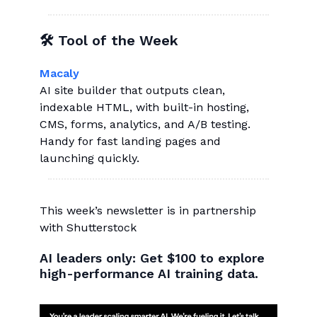
🛠 Tool of the Week
Macaly
AI site builder that outputs clean,
indexable HTML, with built-in hosting,
CMS, forms, analytics, and A/B testing.
Handy for fast landing pages and
launching quickly.
This week’s newsletter is in partnership
with Shutterstock
AI leaders only: Get $100 to explore
high-performance AI training data.