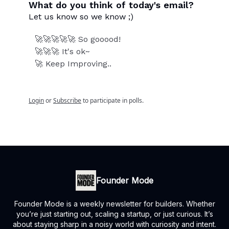
What do you think of today's email?
Let us know so we know ;)
🚀🚀🚀🚀🚀 So gooood!
🚀🚀🚀 It's ok~
🚀 Keep Improving..
Login
or
Subscribe
to participate in polls.
Founder Mode
Founder Mode is a weekly newsletter for builders. Whether
you’re just starting out, scaling a startup, or just curious. It’s
about staying sharp in a noisy world with curiosity and intent.