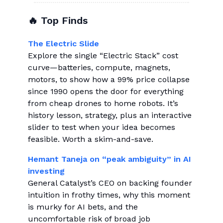
🔥 Top Finds
The Electric Slide
Explore the single “Electric Stack” cost
curve—batteries, compute, magnets,
motors, to show how a 99% price collapse
since 1990 opens the door for everything
from cheap drones to home robots. It’s
history lesson, strategy, plus an interactive
slider to test when your idea becomes
feasible. Worth a skim-and-save.
Hemant Taneja on “peak ambiguity” in AI
investing
General Catalyst’s CEO on backing founder
intuition in frothy times, why this moment
is murky for AI bets, and the
uncomfortable risk of broad job