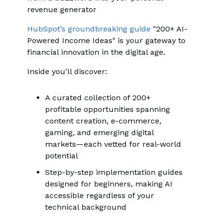
revenue generator
HubSpot’s groundbreaking guide
"200+ AI-
Powered Income Ideas" is your gateway to
financial innovation in the digital age.
Inside you'll discover:
A curated collection of 200+
profitable opportunities spanning
content creation, e-commerce,
gaming, and emerging digital
markets—each vetted for real-world
potential
Step-by-step implementation guides
designed for beginners, making AI
accessible regardless of your
technical background