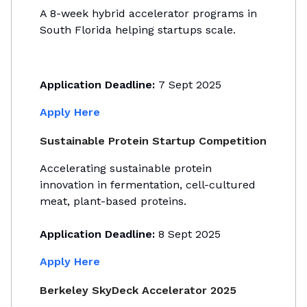
A 8-week hybrid accelerator programs in
South Florida helping startups scale.
Application Deadline:
7 Sept 2025
Apply Here
Sustainable Protein Startup Competition
Accelerating sustainable protein
innovation in fermentation, cell-cultured
meat, plant-based proteins.
Application Deadline:
8 Sept 2025
Apply Here
Berkeley SkyDeck Accelerator 2025