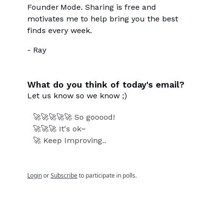
Founder Mode. Sharing is free and
motivates me to help bring you the best
finds every week.
- Ray
What do you think of today's email?
Let us know so we know ;)
🚀🚀🚀🚀🚀 So gooood!
🚀🚀🚀 It's ok~
🚀 Keep Improving..
Login
or
Subscribe
to participate in polls.