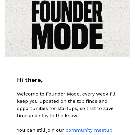
Hi there,
Welcome to Founder Mode, every week I’ll
keep you updated on the top finds and
opportunities for startups, so that to save
time and stay in the know.
You can still join our
community meetup