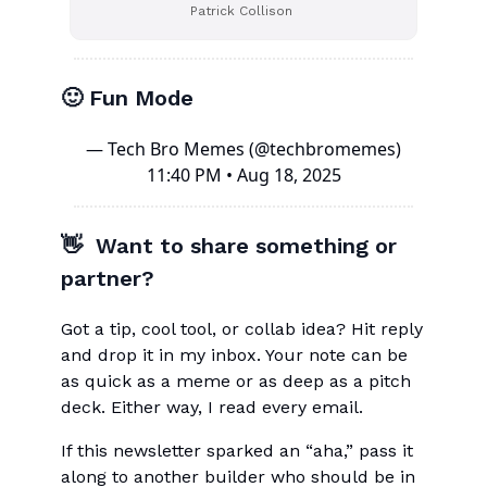
Patrick Collison
🙂 Fun Mode
— Tech Bro Memes (@techbromemes)
11:40 PM • Aug 18, 2025
👋 Want to share something or
partner?
Got a tip, cool tool, or collab idea? Hit reply
and drop it in my inbox. Your note can be
as quick as a meme or as deep as a pitch
deck. Either way, I read every email.
If this newsletter sparked an “aha,” pass it
along to another builder who should be in