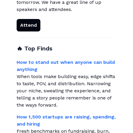
tomorrow. We have a great line of up
speakers and attendees.
Attend
🔥 Top Finds
How to stand out when anyone can build
anything
When tools make building easy, edge shifts
to taste, POV, and distribution. Narrowing
your niche, sweating the experience, and
telling a story people remember is one of
the ways forward.
How 1,500 startups are raising, spending,
and hiring
Fresh benchmarks on fundraising, burn,