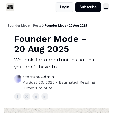
Login
Subscribe
Founder Mode
Posts
Founder Mode - 20 Aug 2025
Founder Mode -
20 Aug 2025
We look for opportunities so that
you don't have to.
StartupX Admin
August 20, 2025 • Estimated Reading
Time: 1 minute