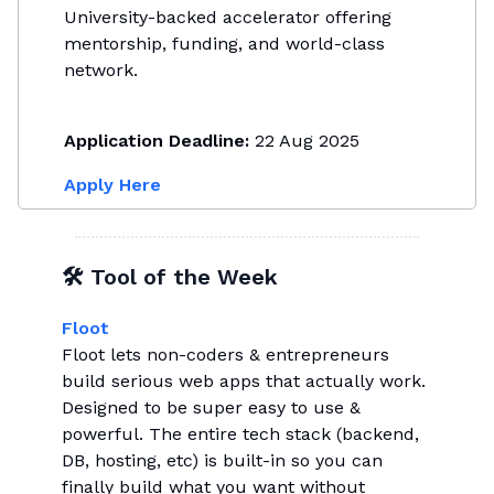
University-backed accelerator offering
mentorship, funding, and world-class
network.
Application Deadline:
22 Aug 2025
Apply Here
🛠 Tool of the Week
Floot
Floot lets non-coders & entrepreneurs
build serious web apps that actually work.
Designed to be super easy to use &
powerful. The entire tech stack (backend,
DB, hosting, etc) is built-in so you can
finally build what you want without