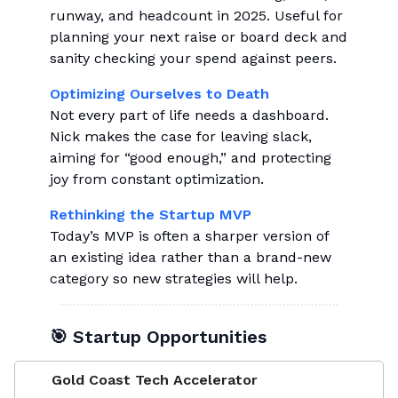
runway, and headcount in 2025. Useful for
planning your next raise or board deck and
sanity checking your spend against peers.
Optimizing Ourselves to Death
Not every part of life needs a dashboard.
Nick makes the case for leaving slack,
aiming for “good enough,” and protecting
joy from constant optimization.
Rethinking the Startup MVP
Today’s MVP is often a sharper version of
an existing idea rather than a brand-new
category so new strategies will help.
🎯 Startup Opportunities
Gold Coast Tech Accelerator