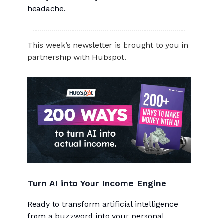
headache.
This week’s newsletter is brought to you in
partnership with Hubspot.
Turn AI into Your Income Engine
Ready to transform artificial intelligence
from a buzzword into your personal