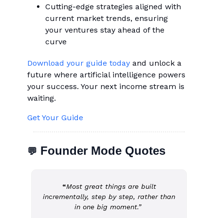
Cutting-edge strategies aligned with
current market trends, ensuring
your ventures stay ahead of the
curve
Download your guide today
and unlock a
future where artificial intelligence powers
your success. Your next income stream is
waiting.
Get Your Guide
Founder Mode Quotes
💬
“
Most great things are built
incrementally, step by step, rather than
in one big moment.”