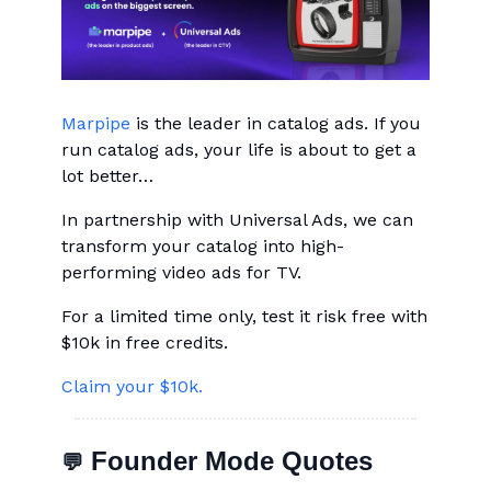
Marpipe
is the leader in catalog ads. If you
run catalog ads, your life is about to get a
lot better…
In partnership with Universal Ads, we can
transform your catalog into high-
performing video ads for TV.
For a limited time only, test it risk free with
$10k in free credits.
Claim your $10k.
Founder Mode Quotes
💬