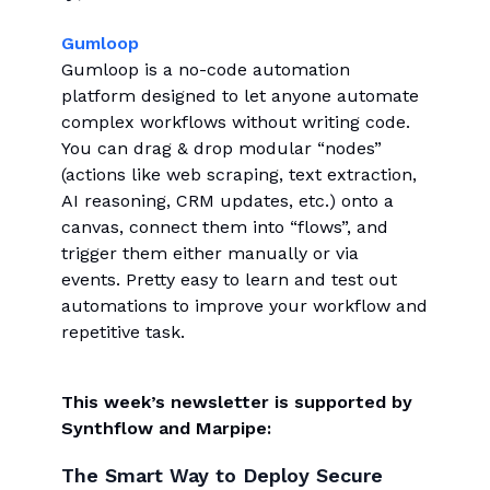
Gumloop
Gumloop is a no-code automation
platform designed to let anyone automate
complex workflows without writing code.
You can drag & drop modular “nodes”
(actions like web scraping, text extraction,
AI reasoning, CRM updates, etc.) onto a
canvas, connect them into “flows”, and
trigger them either manually or via
events. Pretty easy to learn and test out
automations to improve your workflow and
repetitive task.
This week’s newsletter is supported by
Synthflow and Marpipe:
The Smart Way to Deploy Secure