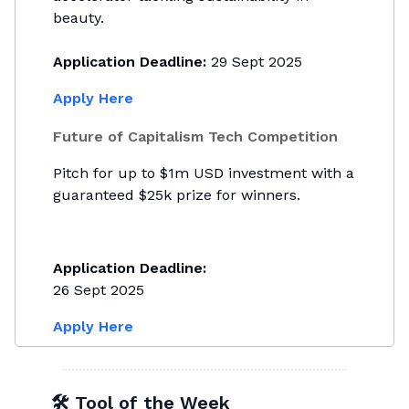
beauty.
Application Deadline:
29 Sept 2025
Apply Here
Future of Capitalism Tech Competition
Pitch for up to $1m USD investment with a
guaranteed $25k prize for winners.
Application Deadline:
26 Sept 2025
Apply Here
🛠 Tool of the Week