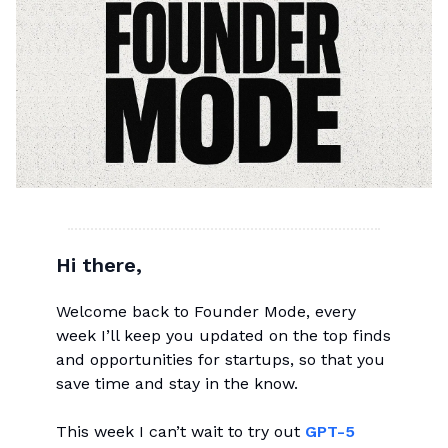
Hi there,
Welcome back to Founder Mode, every
week I’ll keep you updated on the top finds
and opportunities for startups, so that you
save time and stay in the know.
This week I can’t wait to try out
GPT-5