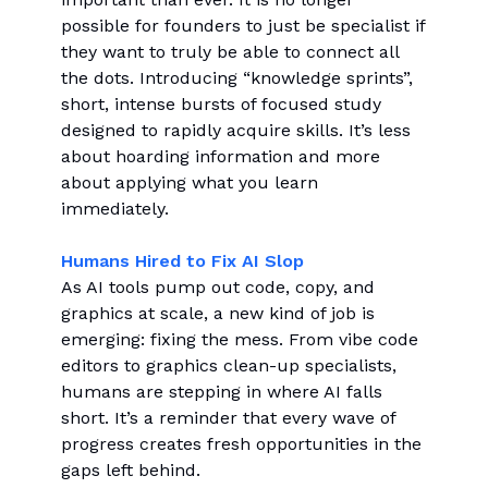
possible for founders to just be specialist if
they want to truly be able to connect all
the dots. Introducing “knowledge sprints”,
short, intense bursts of focused study
designed to rapidly acquire skills. It’s less
about hoarding information and more
about applying what you learn
immediately.
Humans Hired to Fix AI Slop
As AI tools pump out code, copy, and
graphics at scale, a new kind of job is
emerging: fixing the mess. From vibe code
editors to graphics clean-up specialists,
humans are stepping in where AI falls
short. It’s a reminder that every wave of
progress creates fresh opportunities in the
gaps left behind.