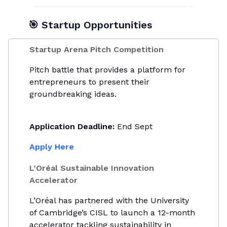
🎯 Startup Opportunities
Startup Arena Pitch Competition
Pitch battle that provides a platform for
entrepreneurs to present their
groundbreaking ideas.
Application Deadline:
End Sept
Apply Here
L’Oréal Sustainable Innovation
Accelerator
L’Oréal has partnered with the University
of Cambridge’s CISL to launch a 12-month
accelerator tackling sustainability in