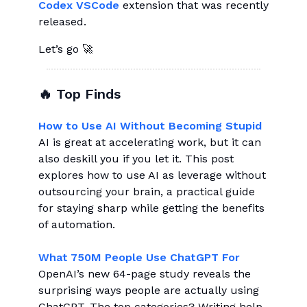
Codex VSCode
extension that was recently
released.
Let’s go 🚀
🔥 Top Finds
How to Use AI Without Becoming Stupid
AI is great at accelerating work, but it can
also deskill you if you let it. This post
explores how to use AI as leverage without
outsourcing your brain, a practical guide
for staying sharp while getting the benefits
of automation.
What 750M People Use ChatGPT For
OpenAI’s new 64-page study reveals the
surprising ways people are actually using
ChatGPT. The top categories? Writing help