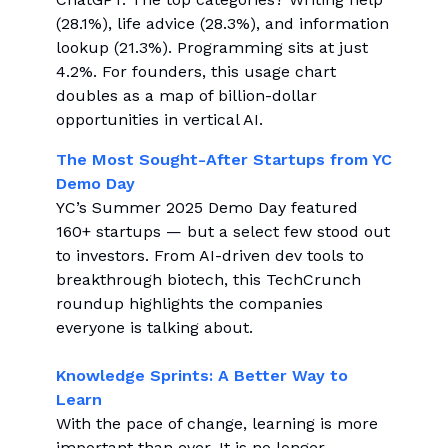
(28.1%), life advice (28.3%), and information
lookup (21.3%). Programming sits at just
4.2%. For founders, this usage chart
doubles as a map of billion-dollar
opportunities in vertical AI.
The Most Sought-After Startups from YC
Demo Day
YC’s Summer 2025 Demo Day featured
160+ startups — but a select few stood out
to investors. From AI-driven dev tools to
breakthrough biotech, this TechCrunch
roundup highlights the companies
everyone is talking about.
Knowledge Sprints: A Better Way to
Learn
With the pace of change, learning is more
important than ever. It is no longer