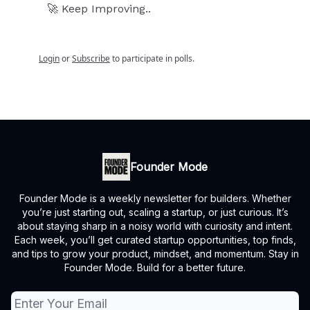
🚀 Keep Improving..
Login
or
Subscribe
to participate in polls.
Founder Mode
Founder Mode is a weekly newsletter for builders. Whether
you’re just starting out, scaling a startup, or just curious. It’s
about staying sharp in a noisy world with curiosity and intent.
Each week, you’ll get curated startup opportunities, top finds,
and tips to grow your product, mindset, and momentum. Stay in
Founder Mode. Build for a better future.