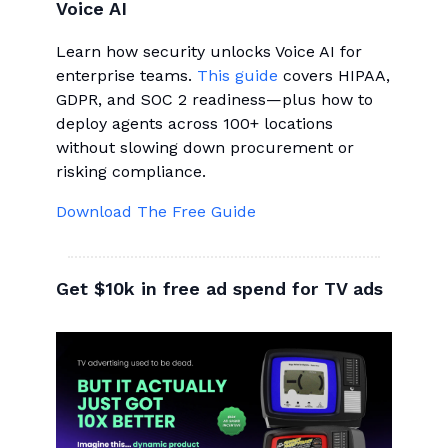
Voice AI
Learn how security unlocks Voice AI for
enterprise teams.
This guide
covers HIPAA,
GDPR, and SOC 2 readiness—plus how to
deploy agents across 100+ locations
without slowing down procurement or
risking compliance.
Download The Free Guide
Get $10k in free ad spend for TV ads