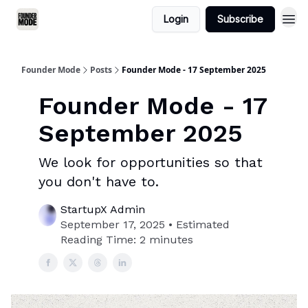
Login
Subscribe
Founder Mode
Posts
Founder Mode - 17 September 2025
Founder Mode - 17
September 2025
We look for opportunities so that
you don't have to.
StartupX Admin
September 17, 2025 • Estimated
Reading Time: 2 minutes