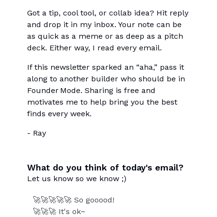
Got a tip, cool tool, or collab idea? Hit reply
and drop it in my inbox. Your note can be
as quick as a meme or as deep as a pitch
deck. Either way, I read every email.
If this newsletter sparked an “aha,” pass it
along to another builder who should be in
Founder Mode. Sharing is free and
motivates me to help bring you the best
finds every week.
- Ray
What do you think of today's email?
Let us know so we know ;)
🚀🚀🚀🚀🚀 So gooood!
🚀🚀🚀 It's ok~