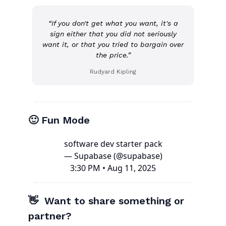
“If you don't get what you want, it's a
sign either that you did not seriously
want it, or that you tried to bargain over
the price.”
Rudyard Kipling
🙂 Fun Mode
software dev starter pack
— Supabase (@supabase)
3:30 PM • Aug 11, 2025
👋 Want to share something or
partner?