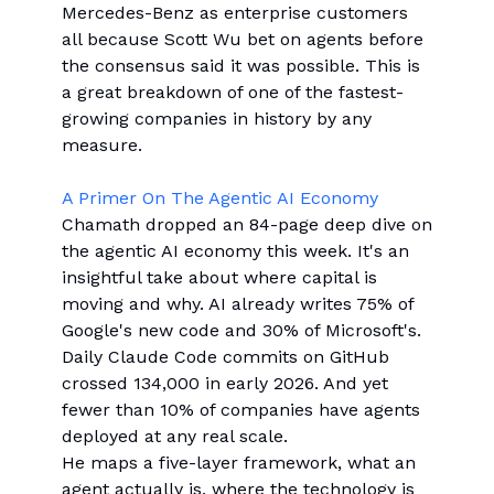
Mercedes-Benz as enterprise customers
all because Scott Wu bet on agents before
the consensus said it was possible. This is
a great breakdown of one of the fastest-
growing companies in history by any
measure.
A Primer On The Agentic AI Economy
Chamath dropped an 84-page deep dive on
the agentic AI economy this week. It's an
insightful take about where capital is
moving and why. AI already writes 75% of
Google's new code and 30% of Microsoft's.
Daily Claude Code commits on GitHub
crossed 134,000 in early 2026. And yet
fewer than 10% of companies have agents
deployed at any real scale.
He maps a five-layer framework, what an
agent actually is, where the technology is