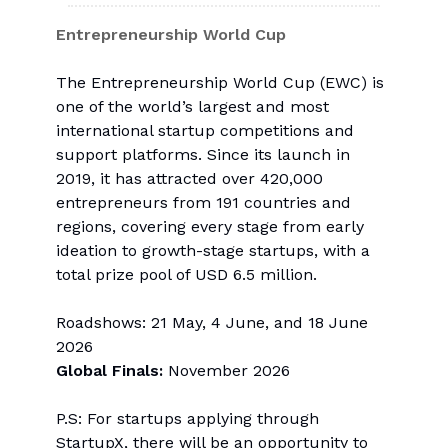
Entrepreneurship World Cup
The Entrepreneurship World Cup (EWC) is
one of the world’s largest and most
international startup competitions and
support platforms. Since its launch in
2019, it has attracted over 420,000
entrepreneurs from 191 countries and
regions, covering every stage from early
ideation to growth-stage startups, with a
total prize pool of USD 6.5 million.
Roadshows: 21 May, 4 June, and 18 June
2026
Global Finals:
November 2026
P.S: For startups applying through
StartupX, there will be an opportunity to