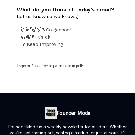
What do you think of today's email?
Let us know so we know ;)
🚀🚀🚀🚀🚀 So gooood!
🚀🚀🚀 It's ok~
🚀 Keep Improving..
Login
or
Subscribe
to participate in polls.
Founder Mode
Founder Mode is a weekly newsletter for builders. Whether
you’re just starting out, scaling a startup, or just curious. It’s