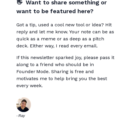
👋 Want to share something or
want to be featured here?
Got a tip, used a cool new tool or idea? Hit
reply and let me know. Your note can be as
quick as a meme or as deep as a pitch
deck. Either way, I read every email.
If this newsletter sparked joy, please pass it
along to a friend who should be in
Founder Mode. Sharing is free and
motivates me to help bring you the best
every week.
- Ray