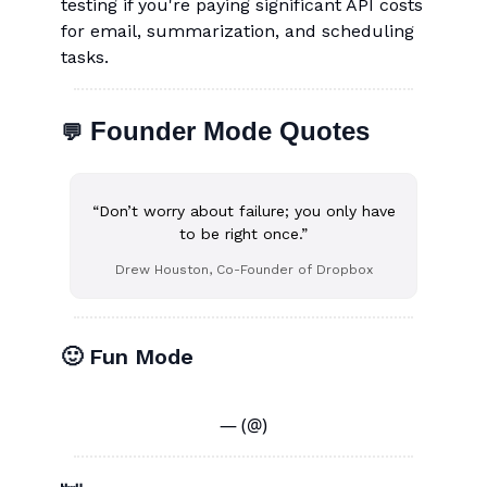
testing if you're paying significant API costs
for email, summarization, and scheduling
tasks.
Founder Mode Quotes
💬
“Don’t worry about failure; you only have
to be right once.”
Drew Houston, Co-Founder of Dropbox
🙂 Fun Mode
— (@)