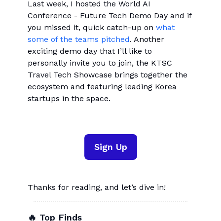
Last week, I hosted the World AI
Conference - Future Tech Demo Day and if
you missed it, quick catch-up on
what
some of the teams pitched
. Another
exciting demo day that I’ll like to
personally invite you to join, the KTSC
Travel Tech Showcase brings together the
ecosystem and featuring leading Korea
startups in the space.
Sign Up
Thanks for reading, and let’s dive in!
🔥 Top Finds