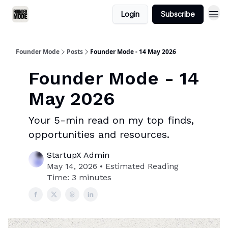
Login
Subscribe
Founder Mode
Posts
Founder Mode - 14 May 2026
Founder Mode - 14
May 2026
Your 5-min read on my top finds,
opportunities and resources.
StartupX Admin
May 14, 2026 • Estimated Reading
Time: 3 minutes