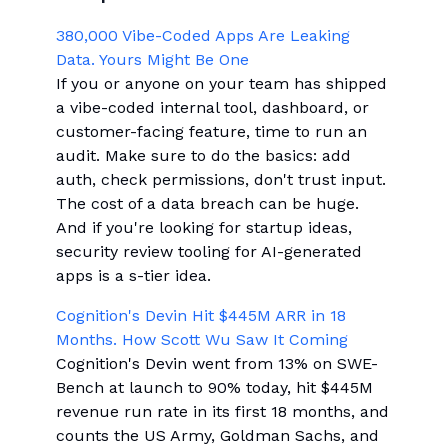
380,000 Vibe-Coded Apps Are Leaking
Data. Yours Might Be One
If you or anyone on your team has shipped
a vibe-coded internal tool, dashboard, or
customer-facing feature, time to run an
audit. Make sure to do the basics: add
auth, check permissions, don't trust input.
The cost of a data breach can be huge.
And if you're looking for startup ideas,
security review tooling for AI-generated
apps is a s-tier idea.
Cognition's Devin Hit $445M ARR in 18
Months. How Scott Wu Saw It Coming
Cognition's Devin went from 13% on SWE-
Bench at launch to 90% today, hit $445M
revenue run rate in its first 18 months, and
counts the US Army, Goldman Sachs, and