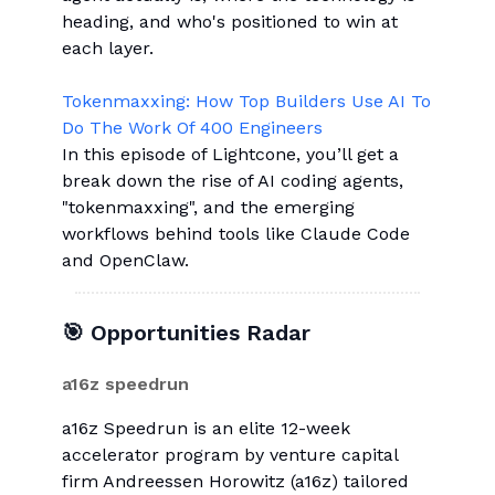
heading, and who's positioned to win at
each layer.
Tokenmaxxing: How Top Builders Use AI To
Do The Work Of 400 Engineers
In this episode of Lightcone, you’ll get a
break down the rise of AI coding agents,
"tokenmaxxing", and the emerging
workflows behind tools like Claude Code
and OpenClaw.
🎯 Opportunities Radar
a16z speedrun
a16z Speedrun is an elite 12-week
accelerator program by venture capital
firm Andreessen Horowitz (a16z) tailored