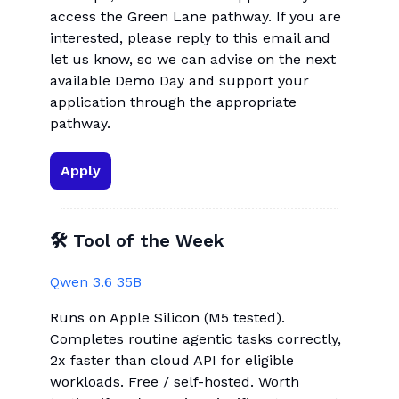
access the Green Lane pathway. If you are
interested, please reply to this email and
let us know, so we can advise on the next
available Demo Day and support your
application through the appropriate
pathway.
Apply
🛠 Tool of the Week
Qwen 3.6 35B
Runs on Apple Silicon (M5 tested).
Completes routine agentic tasks correctly,
2x faster than cloud API for eligible
workloads. Free / self-hosted. Worth