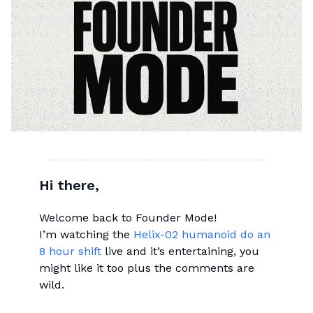
Hi there,
Welcome back to Founder Mode!
I’m watching the
Helix-02 humanoid do an
8 hour shift
live and it’s entertaining, you
might like it too plus the comments are
wild.