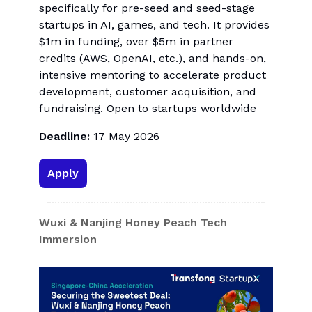
specifically for pre-seed and seed-stage
startups in AI, games, and tech. It provides
$1m in funding, over $5m in partner
credits (AWS, OpenAI, etc.), and hands-on,
intensive mentoring to accelerate product
development, customer acquisition, and
fundraising. Open to startups worldwide
Deadline:
17 May 2026
Apply
Wuxi & Nanjing Honey Peach Tech
Immersion