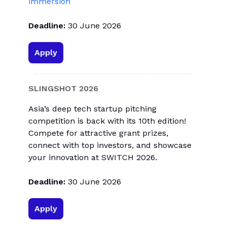
immersion
Deadline:
30 June 2026
Apply
SLINGSHOT 2026
Asia’s deep tech startup pitching
competition is back with its 10th edition!
Compete for attractive grant prizes,
connect with top investors, and showcase
your innovation at SWITCH 2026.
Deadline:
30 June 2026
Apply