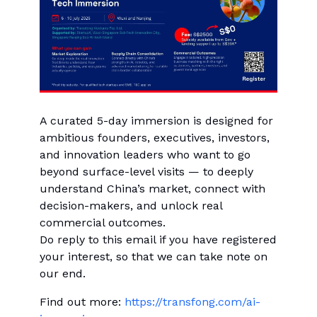
A curated 5-day immersion is designed for
ambitious founders, executives, investors,
and innovation leaders who want to go
beyond surface-level visits — to deeply
understand China’s market, connect with
decision-makers, and unlock real
commercial outcomes.
Do reply to this email if you have registered
your interest, so that we can take note on
our end.
Find out more:
https://transfong.com/ai-